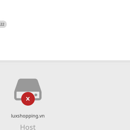
522
luxshopping.vn
Host