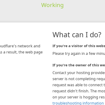
Working
What can I do?
loudflare's network and
If you're a visitor of this webs
As a result, the web page
Please try again in a few minu
If you're the owner of this we
Contact your hosting provide
server is not completing requ
request was able to connect t
request didn't finish. The mos
on your server is hogging re
troubleshooting information 