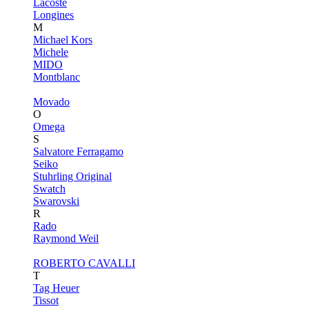
Lacoste
Longines
M
Michael Kors
Michele
MIDO
Montblanc
Movado
O
Omega
S
Salvatore Ferragamo
Seiko
Stuhrling Original
Swatch
Swarovski
R
Rado
Raymond Weil
ROBERTO CAVALLI
T
Tag Heuer
Tissot