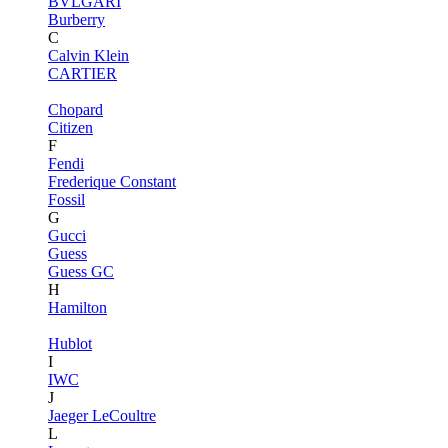
BVLGARI
Burberry
C
Calvin Klein
CARTIER
Chopard
Citizen
F
Fendi
Frederique Constant
Fossil
G
Gucci
Guess
Guess GC
H
Hamilton
Hublot
I
IWC
J
Jaeger LeCoultre
L