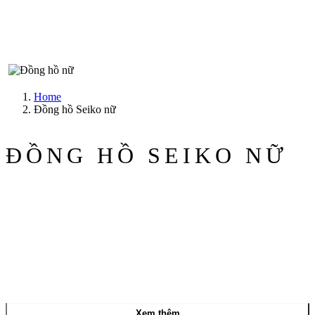
Home
Đồng hồ Seiko nữ
ĐỒNG HỒ SEIKO NỮ
Xem thêm