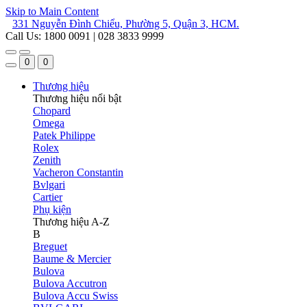
Skip to Main Content
331 Nguyễn Đình Chiểu, Phường 5, Quận 3, HCM.
Call Us: 1800 0091 | 028 3833 9999
0
0
Thương hiệu
Thương hiệu nổi bật
Chopard
Omega
Patek Philippe
Rolex
Zenith
Vacheron Constantin
Bvlgari
Cartier
Phụ kiện
Thương hiệu A-Z
B
Breguet
Baume & Mercier
Bulova
Bulova Accutron
Bulova Accu Swiss