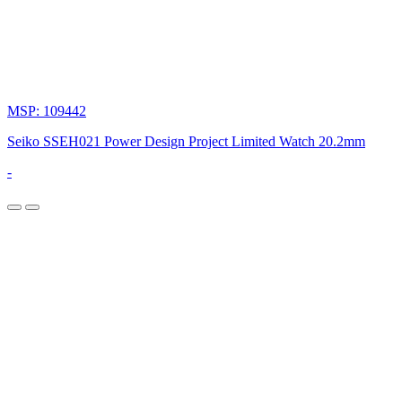
MSP: 109442
Seiko SSEH021 Power Design Project Limited Watch 20.2mm
-