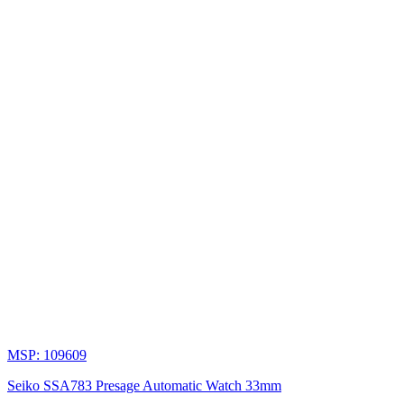
MSP: 109609
Seiko SSA783 Presage Automatic Watch 33mm