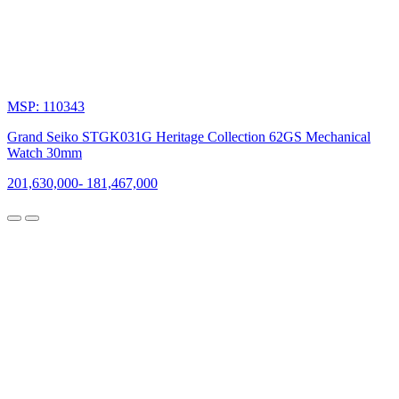
MSP: 110343
Grand Seiko STGK031G Heritage Collection 62GS Mechanical
Watch 30mm
201,630,000
-
181,467,000