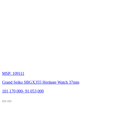
MSP: 109111
Grand Seiko SBGX355 Heritage Watch 37mm
101,170,000
-
91,053,000